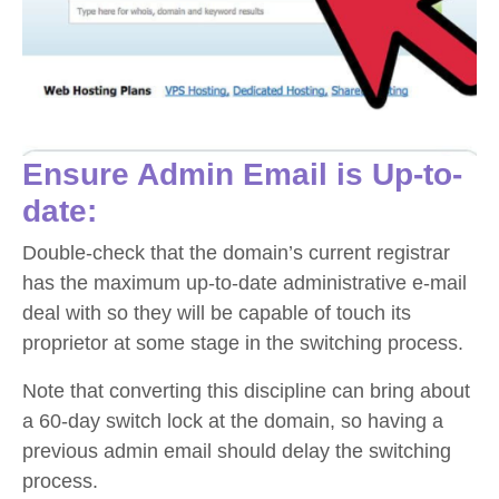
Ensure Admin Email is Up-to-
date:
Double-check that the domain’s current registrar
has the maximum up-to-date administrative e-mail
deal with so they will be capable of touch its
proprietor at some stage in the switching process.
Note that converting this discipline can bring about
a 60-day switch lock at the domain, so having a
previous admin email should delay the switching
process.