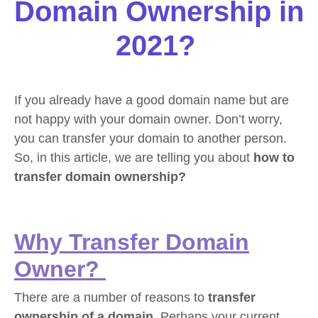
Domain Ownership in
2021?
If you already have a good domain name but are
not happy with your domain owner. Don’t worry,
you can transfer your domain to another person.
So, in this article, we are telling you about
how to
transfer domain ownership?
Why Transfer Domain
Owner?
There are a number of reasons to
transfer
ownership of a domain
. Perhaps your current