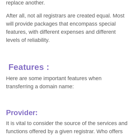
replace another.
After all, not all registrars are created equal. Most
will provide packages that encompass special
features, with different expenses and different
levels of reliability.
Features :
Here are some important features when
transferring a domain name:
Provider:
It is vital to consider the source of the services and
functions offered by a given registrar. Who offers