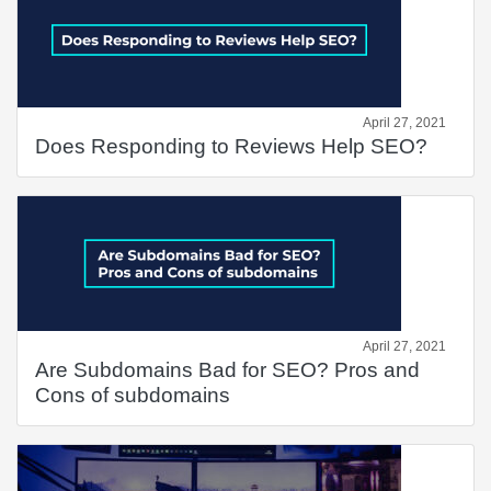
April 27, 2021
Does Responding to Reviews Help SEO?
April 27, 2021
Are Subdomains Bad for SEO? Pros and
Cons of subdomains