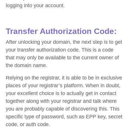
logging into your account.
Transfer Authorization Code:
After unlocking your domain, the next step is to get
your transfer authorization code. This is a code
that may only be available to the current owner of
the domain name.
Relying on the registrar, it is able to be in exclusive
places of your registrar’s platform. When in doubt,
your excellent choice is to actually get in contact
together along with your registrar and talk where
you are probably capable of discovering this. This
specific type of password, such as EPP key, secret
code, or auth code.