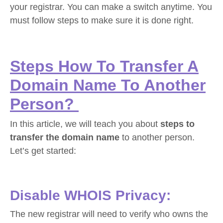
your registrar. You can make a switch anytime. You
must follow steps to make sure it is done right.
Steps How To Transfer A
Domain Name To Another
Person?
In this article, we will teach you about
steps to
transfer the domain name
to another person.
Let’s get started:
Disable WHOIS Privacy:
The new registrar will need to verify who owns the