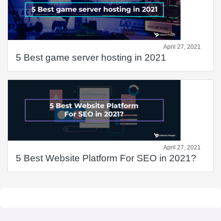
April 27, 2021
5 Best game server hosting in 2021
April 27, 2021
5 Best Website Platform For SEO in 2021?