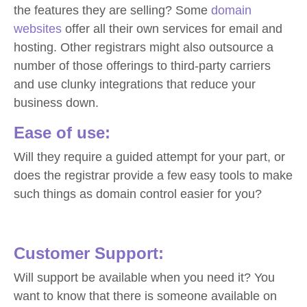
the features they are selling? Some
domain
websites
offer all their own services for email and
hosting. Other registrars might also outsource a
number of those offerings to third-party carriers
and use clunky integrations that reduce your
business down.
Ease of use:
Will they require a guided attempt for your part, or
does the registrar provide a few easy tools to make
such things as domain control easier for you?
Customer Support:
Will support be available when you need it? You
want to know that there is someone available on