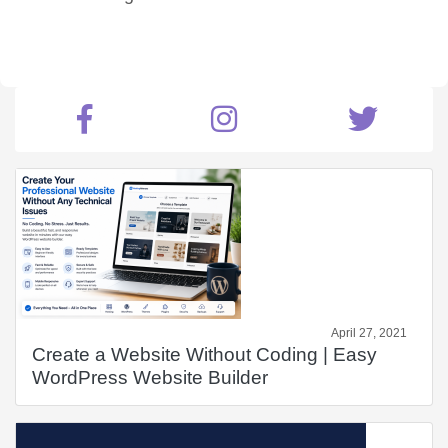
April 27, 2021
Create a Website Without Coding | Easy
WordPress Website Builder