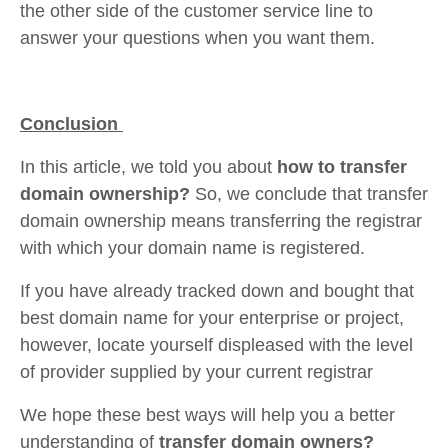
the other side of the customer service line to
answer your questions when you want them.
Conclusion
In this article, we told you about
how to transfer
domain ownership?
So, we conclude that transfer
domain ownership means transferring the registrar
with which your domain name is registered.
If you have already tracked down and bought that
best domain name for your enterprise or project,
however, locate yourself displeased with the level
of provider supplied by your current registrar
We hope these best ways will help you a better
understanding of
transfer domain owners?