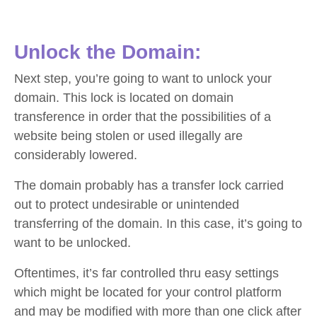
Unlock the Domain:
Next step, you’re going to want to unlock your
domain. This lock is located on domain
transference in order that the possibilities of a
website being stolen or used illegally are
considerably lowered.
The domain probably has a transfer lock carried
out to protect undesirable or unintended
transferring of the domain. In this case, it’s going to
want to be unlocked.
Oftentimes, it’s far controlled thru easy settings
which might be located for your control platform
and may be modified with more than one click after