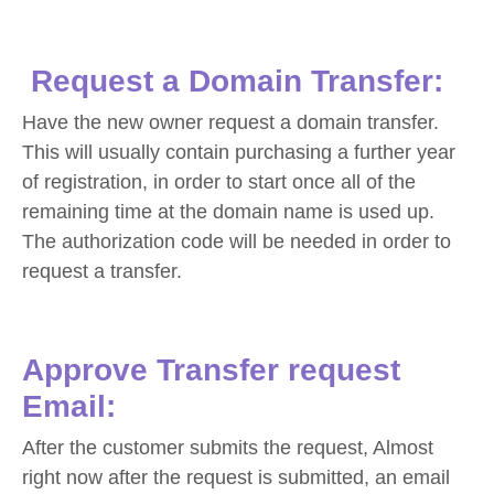
Request a Domain Transfer:
Have the new owner request a domain transfer.
This will usually contain purchasing a further year
of registration, in order to start once all of the
remaining time at the domain name is used up.
The authorization code will be needed in order to
request a transfer.
Approve Transfer request
Email:
After the customer submits the request, Almost
right now after the request is submitted, an email