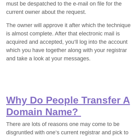
must be despatched to the e-mail on file for the
current owner about the request.
The owner will approve it after which the technique
is almost complete. After that electronic mail is
acquired and accepted, you’ll log into the account
which you have together along with your registrar
and take a look at your messages.
Why Do People Transfer A
Domain Name?
There are lots of reasons one may come to be
disgruntled with one’s current registrar and pick to