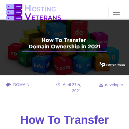
DOMAIN
April 27th,
developer
2021
How To Transfer