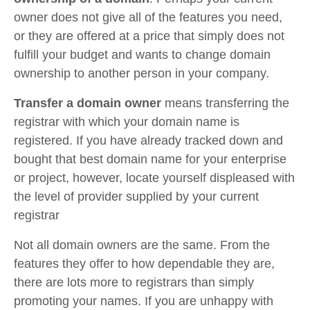
owner does not give all of the features you need,
or they are offered at a price that simply does not
fulfill your budget and wants to change domain
ownership to another person in your company.
Transfer a domain owner
means transferring the
registrar with which your domain name is
registered. If you have already tracked down and
bought that best domain name for your enterprise
or project, however, locate yourself displeased with
the level of provider supplied by your current
registrar
Not all domain owners are the same. From the
features they offer to how dependable they are,
there are lots more to registrars than simply
promoting your names. If you are unhappy with