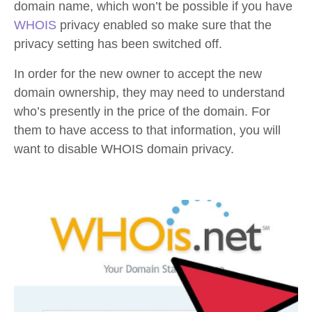
domain name, which won’t be possible if you have
WHOIS
privacy enabled so make sure that the
privacy setting has been switched off.
In order for the new owner to accept the new
domain ownership, they may need to understand
who’s presently in the price of the domain. For
them to have access to that information, you will
want to disable WHOIS domain privacy.