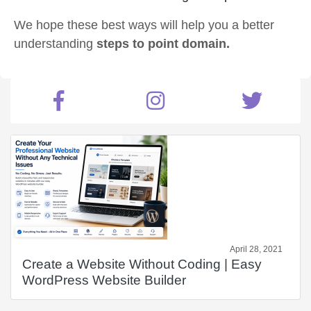
We hope these best ways will help you a better
understanding
steps to point domain.
April 28, 2021
Create a Website Without Coding | Easy
WordPress Website Builder