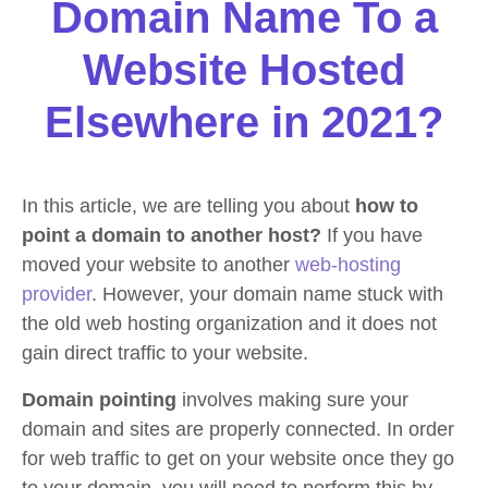
Domain Name To a
Website Hosted
Elsewhere in 2021?
In this article, we are telling you about
how to
point a domain to another host?
If you have
moved your website to another
web-hosting
provider
. However, your domain name stuck with
the old web hosting organization and it does not
gain direct traffic to your website.
Domain pointing
involves making sure your
domain and sites are properly connected. In order
for web traffic to get on your website once they go