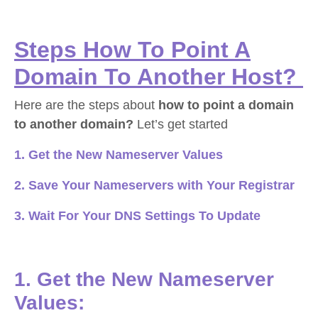
Steps How To Point A
Domain To Another Host?
Here are the steps about
how to point a domain
to another domain?
Let’s get started
1. Get the New Nameserver Values
2. Save Your Nameservers with Your Registrar
3. Wait For Your DNS Settings To Update
1. Get the New Nameserver
Values: