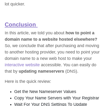
lot quicker.
Conclusion
In this article, we told you about
how to point a
domain name to a website hosted elsewhere?
So, we conclude that after purchasing and moving
to another hosting provider, you need to point your
domain name to a new web host to make your
interactive website
accessible. You can easily do
that by
updating nameservers
(DNS).
Here is the quick review:
Get the New Nameserver Values
Copy Your Name Servers with Your Registrar
Wait For Your DNS Settings To Update