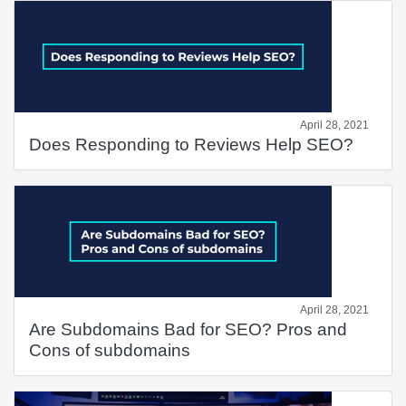
April 28, 2021
Does Responding to Reviews Help SEO?
April 28, 2021
Are Subdomains Bad for SEO? Pros and
Cons of subdomains