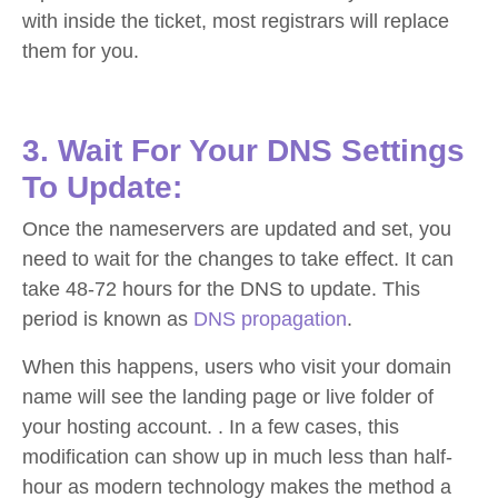
with inside the ticket, most registrars will replace
them for you.
3. Wait For Your DNS Settings
To Update:
Once the nameservers are updated and set, you
need to wait for the changes to take effect. It can
take 48-72 hours for the DNS to update. This
period is known as
DNS propagation
.
When this happens, users who visit your domain
name will see the landing page or live folder of
your hosting account. . In a few cases, this
modification can show up in much less than half-
hour as modern technology makes the method a