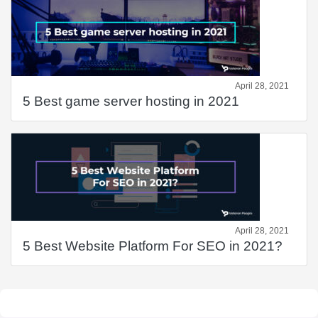
April 28, 2021
5 Best game server hosting in 2021
April 28, 2021
5 Best Website Platform For SEO in 2021?