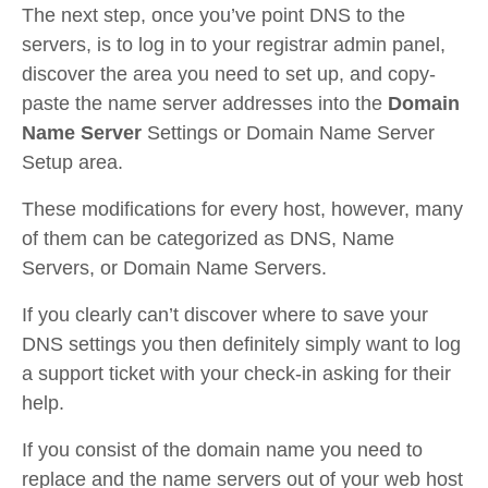
The next step, once you’ve point DNS to the
servers, is to log in to your registrar admin panel,
discover the area you need to set up, and copy-
paste the name server addresses into the
Domain
Name Server
Settings or Domain Name Server
Setup area.
These modifications for every host, however, many
of them can be categorized as DNS, Name
Servers, or Domain Name Servers.
If you clearly can’t discover where to save your
DNS settings you then definitely simply want to log
a support ticket with your check-in asking for their
help.
If you consist of the domain name you need to
replace and the name servers out of your web host