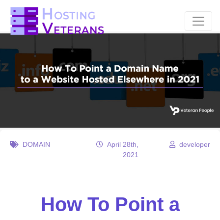
DOMAIN
April 28th,
developer
2021
How To Point a