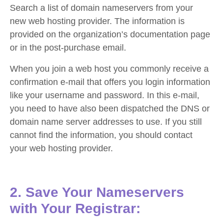
Search a list of domain nameservers from your
new web hosting provider. The information is
provided on the organization’s documentation page
or in the post-purchase email.
When you join a web host you commonly receive a
confirmation e-mail that offers you login information
like your username and password. In this e-mail,
you need to have also been dispatched the DNS or
domain name server addresses to use. If you still
cannot find the information, you should contact
your web hosting provider.
2. Save Your Nameservers
with Your Registrar: