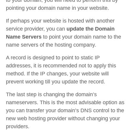
to your domain, you will need to perform this by
pointing your domain name in your website.
If perhaps your website is hosted with another
service provider, you can
update the Domain
Name Servers
to point your domain name to the
name servers of the hosting company.
A record is designed to point to static IP
addresses, it is recommended not to apply this
method. If the IP changes, your website will
prevent working till you update the record.
The last step is changing the domain’s
nameservers. This is the most advisable option as
you can transfer your domain’s DNS control to the
new web hosting provider without changing your
providers.